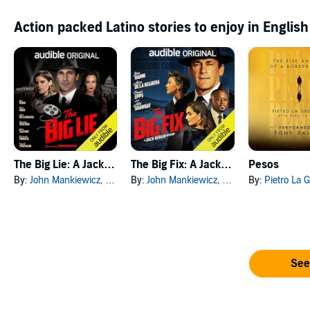
Action packed Latino stories to enjoy in English
The Big Lie: A Jack Bergin Mystery
The Big Fix: A Jack Bergin Mystery
Pesos
By:
John Mankiewicz
, and others
By:
John Mankiewicz
, and others
By:
Pietro La G
See