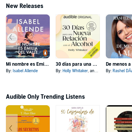
New Releases
Mi nombre es Emilia del Valle [My Name Is Emilia del Valle]
30 días para una nueva relación con el alcohol [30 Days to a New Relationship with Alcohol]
By:
Isabel Allende
By:
Holly Whitaker
, and others
By:
Rashel DÃ­
Audible Only Trending Listens