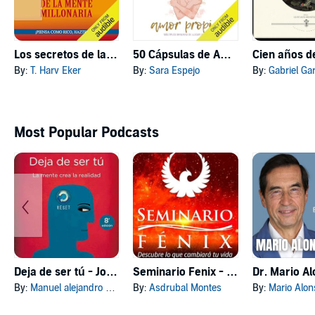
Los secretos de la mente millonaria (Narración en Castellano) [Secrets of the Millionaire Mind]
50 Cápsulas de Amor Propio [50 Capsules of Self-Love]
By:
T. Harv Eker
By:
Sara Espejo
By:
Gabriel GarcÃ­a
Most Popular Podcasts
Deja de ser tú - Joe Dispenza
Seminario Fenix - Brian Tracy
By:
Manuel alejandro GONZALEZ REYNAGA
By:
Asdrubal Montes
By:
Mario Alon