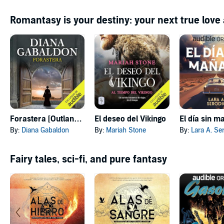
Romantasy is your destiny: your next true love
Forastera [Outlander]
El deseo del Vikingo
El día sin 
By:
Diana Gabaldon
By:
Mariah Stone
By:
Lara A. Se
Fairy tales, sci-fi, and pure fantasy