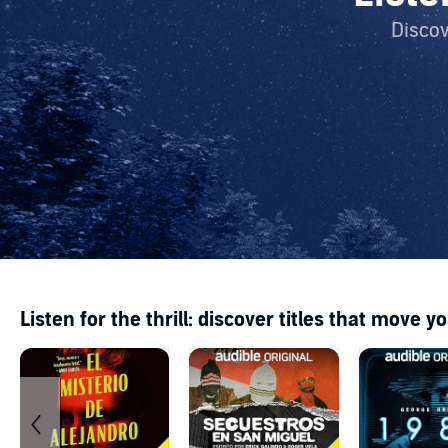
Discov
Listen for the thrill: discover titles that move y