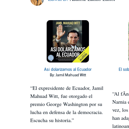
Así dolarizamos al Ecuador
El so
By: Jamil Mahuad Witt
“El expresidente de Ecuador, Jamil
“Al fÃ­
Mahuad Witt, fue otorgado el
Narnia 
premio George Washington por su
vez, los
lucha en defensa de la democracia.
han ada
Escucha su historia.”
latinoa