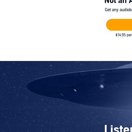
Not an 
Get any audiob
$14.95 per
Liste