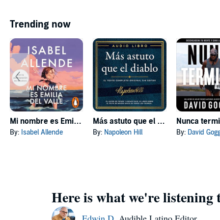
Trending now
Mi nombre es Emilia del Valle [My Name Is Emilia del Valle]
Más astuto que el diablo [Outwitting the Devil]
Nunca term
By:
Isabel Allende
By:
Napoleon Hill
By:
David Gog
Here is what we're listening 
Edwin D.
Audible Latino Editor