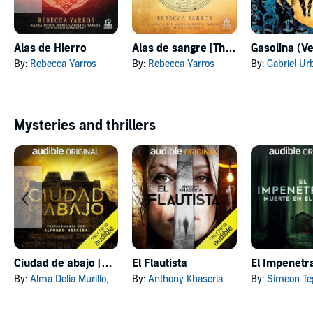
Alas de Hierro
Alas de sangre [The Fourth Wing]
By:
Rebecca Yarros
By:
Rebecca Yarros
By:
Gabriel Ur
Mysteries and thrillers
Ciudad de abajo [City Below]
El Flautista
By:
Alma Delia Murillo
, and others
By:
Anthony Khaseria
By:
Simeon Te