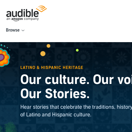
Browse