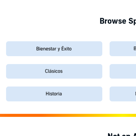
Browse Sp