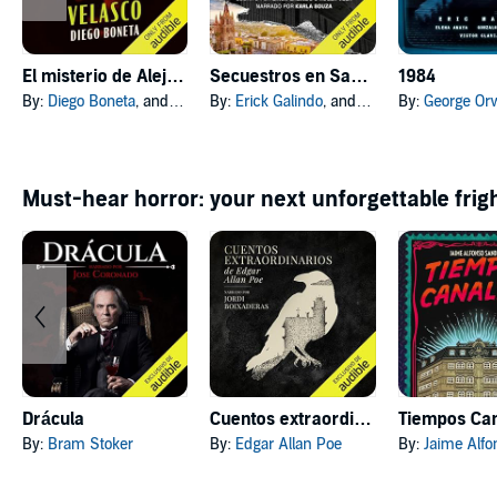
El misterio de Alejandro Velasco [The Undoing of Alejandro Velasco]
Secuestros en San Miguel [San Miguel Kidnappings]
1984
By:
Diego Boneta
, and others
By:
Erick Galindo
, and others
By:
George Orw
Must-hear horror: your next unforgettable frig
Drácula
Cuentos extraordinarios
By:
Bram Stoker
By:
Edgar Allan Poe
By:
Jaime Alfons