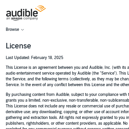
Browse
License
Last Updated: February 18, 2025
This License is an agreement between you and Audible, Inc. (with its af
audio entertainment service operated by Audible (the "Service"). This 
the Service, and the following terms (collectively, as they may be ch
Service. In the event of any conflict between this License and the other
By purchasing content from Audible, subject to your compliance with t
grants you a limited, non-exclusive, non-transferable, non-sublicens
This License does not include any resale or commercial use of purchased
derivative use; any downloading, copying, or other use of account inform
gathering and extraction tools. All rights not expressly granted to you i
publishers, rightsholders, or other content providers, as applicable. N