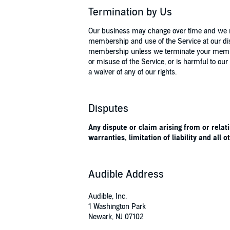
Termination by Us
Our business may change over time and we res
membership and use of the Service at our dis
membership unless we terminate your membersh
or misuse of the Service, or is harmful to our 
a waiver of any of our rights.
Disputes
Any dispute or claim arising from or relati
warranties, limitation of liability and all 
Audible Address
Audible, Inc.
1 Washington Park
Newark, NJ 07102