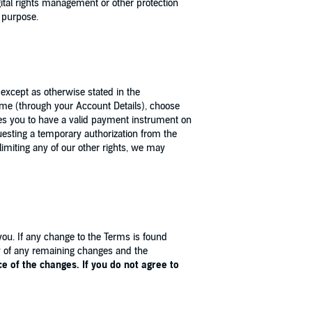
gital rights management or other protection
l purpose.
except as otherwise stated in the
 time (through your Account Details), choose
uires you to have a valid payment instrument on
esting a temporary authorization from the
limiting any of our other rights, we may
you. If any change to the Terms is found
ity of any remaining changes and the
 of the changes. If you do not agree to