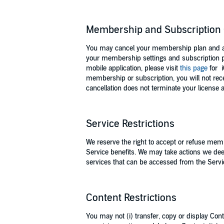
Membership and Subscription 
You may cancel your membership plan and any
your membership settings and subscription p
mobile application, please visit
this page
for 
membership or subscription, you will not re
cancellation does not terminate your license
Service Restrictions
We reserve the right to accept or refuse memb
Service benefits. We may take actions we dee
services that can be accessed from the Servi
Content Restrictions
You may not (i) transfer, copy or display Conte