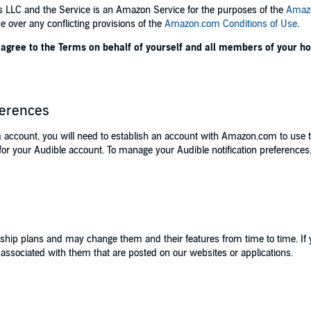
es LLC and the Service is an Amazon Service for the purposes of the
Amazo
e over any conflicting provisions of the
Amazon.com Conditions of Use
.
ou agree to the Terms on behalf of yourself and all members of your 
ferences
 account, you will need to establish an account with Amazon.com to use 
r your Audible account. To manage your Audible notification preferences,
ship plans and may change them and their features from time to time. If
s associated with them that are posted on our websites or applications.