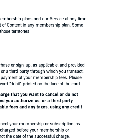
membership plans and our Service at any time
nt of Content in any membership plan. Some
hose territories.
chase or sign-up, as applicable, and provided
or a third party through which you transact,
or payment of your membership fees. Please
ord "debit" printed on the face of the card.
harge that you want to cancel or do not
d you authorize us, or a third party
able fees and any taxes, using any credit
cancel your membership or subscription, as
ly charged before your membership or
ot the date of the successful charge.