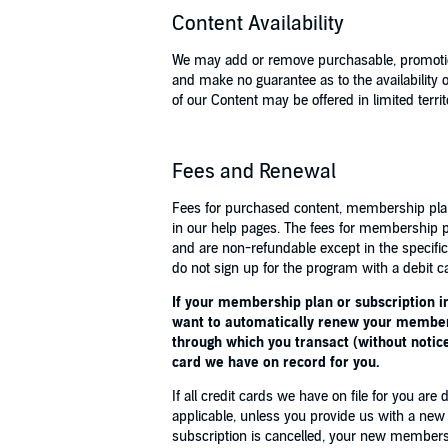
Content Availability
We may add or remove purchasable, promotion
and make no guarantee as to the availabilit
of our Content may be offered in limited territ
Fees and Renewal
Fees for purchased content, membership plans
in our help pages. The fees for membership p
and are non-refundable except in the specif
do not sign up for the program with a debit ca
If your membership plan or subscription in
want to automatically renew your membersh
through which you transact (without notice
card we have on record for you.
If all credit cards we have on file for you 
applicable, unless you provide us with a new
subscription is cancelled, your new membershi