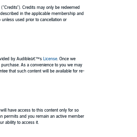
 ("Credits"). Credits may only be redeemed
 as described in the applicable membership and
unless used prior to cancellation or
provided by Audibleâ€™s
License
. Once we
r purchase. As a convenience to you we may
e that such content will be available for re-
ill have access to this content only for so
 plan permits and you remain an active member
 ability to access it.