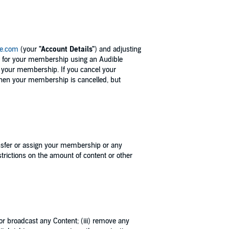
le.com
(your
"Account Details"
) and adjusting
p for your membership using an Audible
l your membership. If you cancel your
when your membership is cancelled, but
ransfer or assign your membership or any
rictions on the amount of content or other
, or broadcast any Content; (iii) remove any