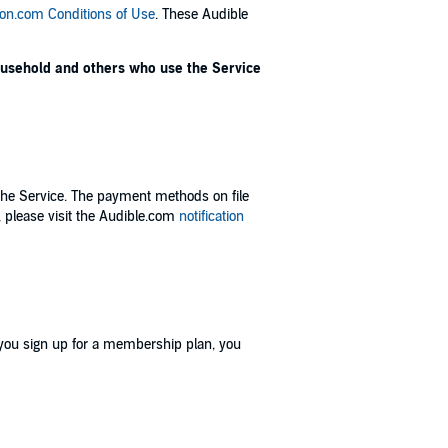
n.com Conditions of Use
. These Audible
household and others who use the Service
the Service. The payment methods on file
 please visit the Audible.com
notification
 you sign up for a membership plan, you