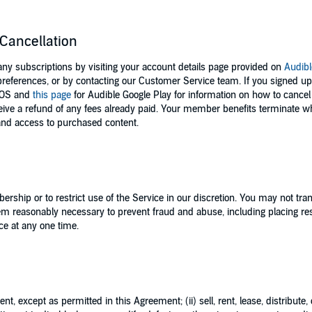
Cancellation
 subscriptions by visiting your account details page provided on
Audib
references, or by contacting our Customer Service team. If you signed u
iOS and
this page
for Audible Google Play for information on how to cance
ceive a refund of any fees already paid. Your member benefits terminate 
 and access to purchased content.
ership or to restrict use of the Service in our discretion. You may not t
m reasonably necessary to prevent fraud and abuse, including placing rest
ce at any one time.
nt, except as permitted in this Agreement; (ii) sell, rent, lease, distribute