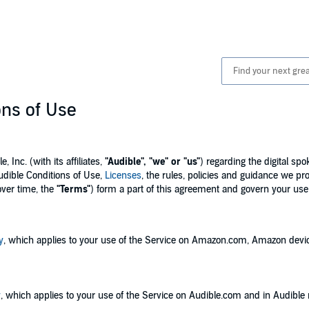
ons of Use
Inc. (with its affiliates,
"Audible", "we" or "us"
) regarding the digital s
udible Conditions of Use,
Licenses
, the rules, policies and guidance we pr
over time, the
"Terms"
) form a part of this agreement and govern your use 
y
, which applies to your use of the Service on Amazon.com, Amazon devi
y
, which applies to your use of the Service on Audible.com and in Audible 