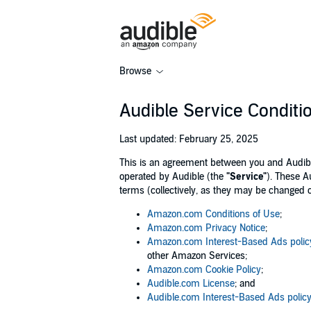
Browse
Audible Service Conditi
Last updated: February 25, 2025
This is an agreement between you and Audible, 
operated by Audible (the
"Service"
). These A
terms (collectively, as they may be changed 
Amazon.com Conditions of Use
;
Amazon.com Privacy Notice
;
Amazon.com Interest-Based Ads polic
other Amazon Services;
Amazon.com Cookie Policy
;
Audible.com License
; and
Audible.com Interest-Based Ads polic