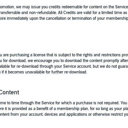
romotion, we may issue you credits redeemable for content on the Service
ransferrable and non-refundable. All Credits are valid for a limited time
pire immediately upon the cancellation or termination of your membership 
are purchasing a license that is subject to the rights and restrictions 
u for download, we encourage you to download the content promptly afte
lable for re-download through your Service account, but we do not guarante
 if it becomes unavailable for further re-download.
Content
e to time through the Service for which a purchase is not required. You w
ere it is provided as a benefit of a membership plan, for so long as your
ent from your account, devices and applications or otherwise restrict your