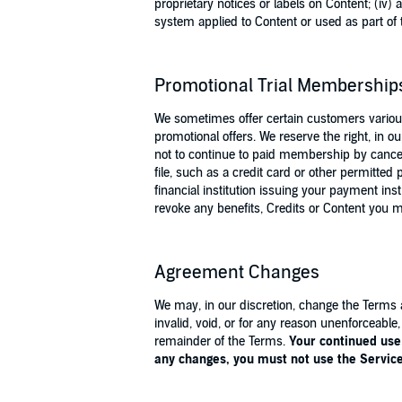
proprietary notices or labels on Content; (iv)
system applied to Content or used as part of t
Promotional Trial Membership
We sometimes offer certain customers various
promotional offers. We reserve the right, in o
not to continue to paid membership by cancelli
file, such as a credit card or other permitt
financial institution issuing your payment in
revoke any benefits, Credits or Content you 
Agreement Changes
We may, in our discretion, change the Terms a
invalid, void, or for any reason unenforceable
remainder of the Terms.
Your continued use 
any changes, you must not use the Servi