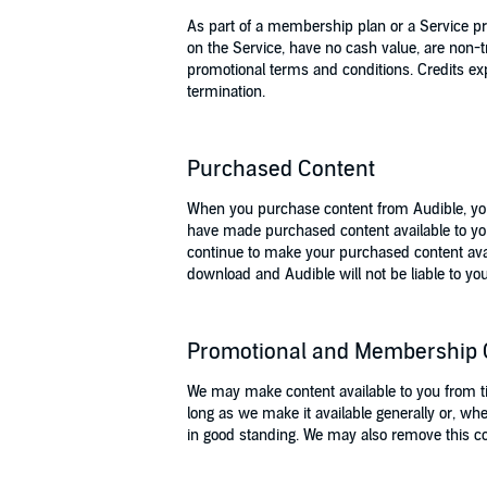
As part of a membership plan or a Service p
on the Service, have no cash value, are non-t
promotional terms and conditions. Credits ex
termination.
Purchased Content
When you purchase content from Audible, you 
have made purchased content available to yo
continue to make your purchased content avai
download and Audible will not be liable to you
Promotional and Membership 
We may make content available to you from tim
long as we make it available generally or, wh
in good standing. We may also remove this cont