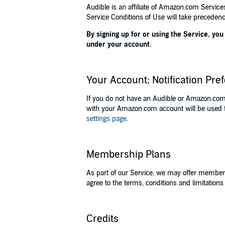
Audible is an affiliate of Amazon.com Servic
Service Conditions of Use will take precedenc
By signing up for or using the Service, y
under your account.
Your Account; Notification Pre
If you do not have an Audible or Amazon.com
with your Amazon.com account will be used fo
settings page
.
Membership Plans
As part of our Service, we may offer member
agree to the terms, conditions and limitation
Credits