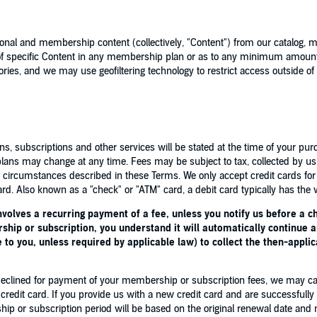
al and membership content (collectively, "Content") from our catalog, 
y of specific Content in any membership plan or as to any minimum amou
ories, and we may use geofiltering technology to restrict access outside of t
, subscriptions and other services will be stated at the time of your pur
lans may change at any time. Fees may be subject to tax, collected by us 
ic circumstances described in these Terms. We only accept credit cards f
rd. Also known as a "check" or "ATM" card, a debit card typically has the w
volves a recurring payment of a fee, unless you notify us before a c
ip or subscription, you understand it will automatically continue an
 to you, unless required by applicable law) to collect the then-applic
are declined for payment of your membership or subscription fees, we may 
 credit card. If you provide us with a new credit card and are successful
p or subscription period will be based on the original renewal date and n