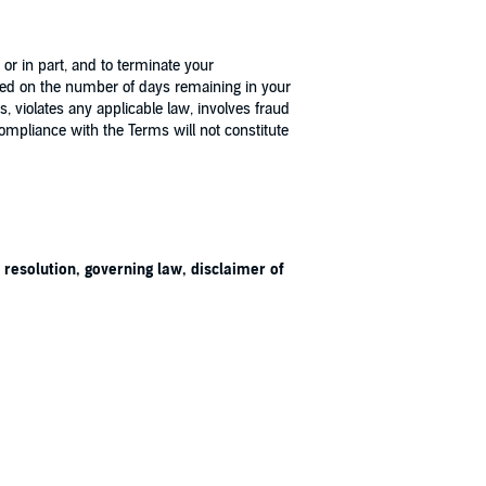
r in part, and to terminate your
ased on the number of days remaining in your
 violates any applicable law, involves fraud
 compliance with the Terms will not constitute
 resolution, governing law, disclaimer of