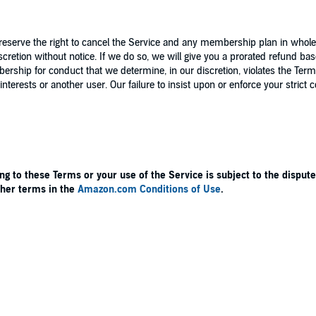
erve the right to cancel the Service and any membership plan in whole o
cretion without notice. If we do so, we will give you a prorated refund b
ip for conduct that we determine, in our discretion, violates the Terms,
interests or another user. Our failure to insist upon or enforce your strict
ng to these Terms or your use of the Service is subject to the dispute
other terms in the
Amazon.com Conditions of Use
.