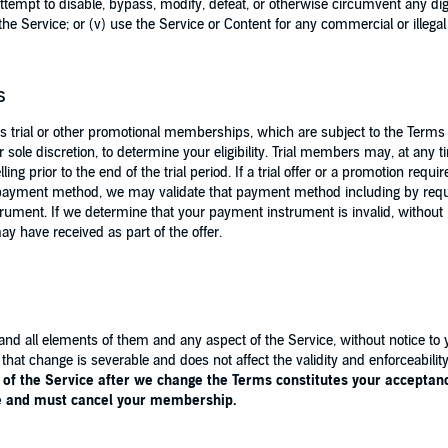
 attempt to disable, bypass, modify, defeat, or otherwise circumvent any di
he Service; or (v) use the Service or Content for any commercial or illega
s
 trial or other promotional memberships, which are subject to the Terms 
ur sole discretion, to determine your eligibility. Trial members may, at any
ng prior to the end of the trial period. If a trial offer or a promotion req
ed payment method, we may validate that payment method including by requ
strument. If we determine that your payment instrument is invalid, without 
may have received as part of the offer.
nd all elements of them and any aspect of the Service, without notice to 
, that change is severable and does not affect the validity and enforceabil
of the Service after we change the Terms constitutes your acceptance
ce and must cancel your membership.