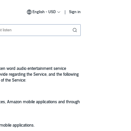
English - USD
Sign in
poken word audio entertainment service
ovide regarding the Service, and the following
of the Service:
ces, Amazon mobile applications and through
mobile applications.