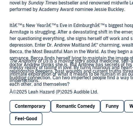
novel by
Sunday Times
bestseller and renowned midwife L
performed by Academy Award nominee Jessie Buckley.
Itâ€™s New Yearâ€™s Eve in Edinburghâ€™s biggest hospi
Armitage is struggling. After a devastating shift in the em
her questioning everything, she signs herself off work and s
depression. Enter Dr. Andrew Maitland â€“ charming, wealt
Becca, the Most Beautiful Man in the World. As they begin 
romance, Becca finds herself lying to maintain the image of
The Anatomy of Us
is a moving story about medicine, self-
doctor Andrew thinks she is. But Andrew has secrets of his
messy reality of falling in love. By turns hilarious and heart
relationship deepens, past wounds and current truths threat
intimate exploration of what it means to be human in all ou
budding connection. Can two imperfect people find a way t
imperfections.
each other, and themselves?
Â©2025 Leah Hazard (P)2025 Audible Ltd.
Contemporary
Romantic Comedy
Funny
W
Feel-Good