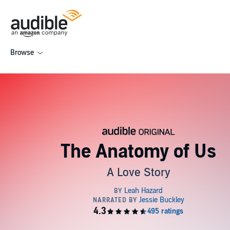
Browse
The Anatomy of Us
A Love Story