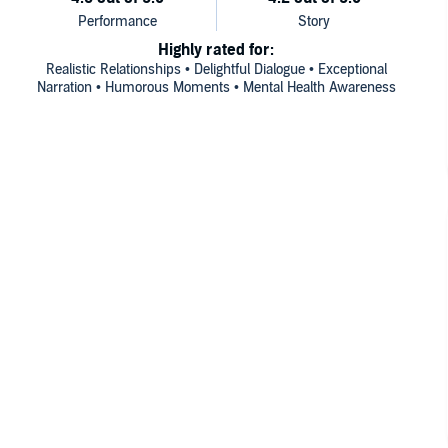
Highly rated for:
Realistic Relationships • Delightful Dialogue • Exceptional
Narration • Humorous Moments • Mental Health Awareness