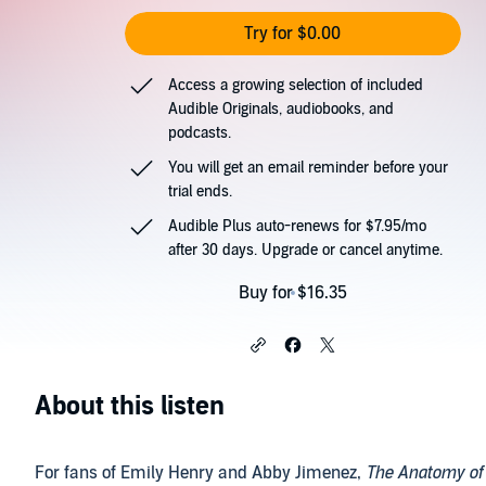
Try for $0.00
Access a growing selection of included
Audible Originals, audiobooks, and
podcasts.
You will get an email reminder before your
trial ends.
Audible Plus auto-renews for $7.95/mo
after 30 days. Upgrade or cancel anytime.
Buy for $16.35
About this listen
For fans of Emily Henry and Abby Jimenez,
The Anatomy of