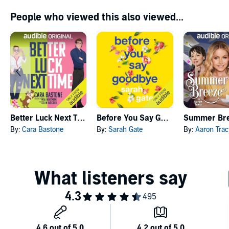
People who viewed this also viewed...
Better Luck Next Time
Before You Say Goodbye
Summer Br
By:
Cara Bastone
By:
Sarah Gate
By:
Aaron Trac