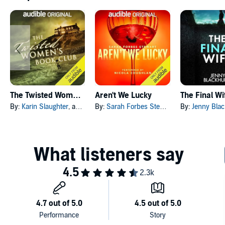
The Twisted Women's Book Club
Aren't We Lucky
The Final Wi
By:
Karin Slaughter
, and others
By:
Sarah Forbes Stewart
By:
Jenny Blac