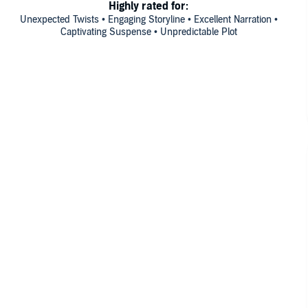
Highly rated for:
Unexpected Twists • Engaging Storyline • Excellent Narration •
Captivating Suspense • Unpredictable Plot