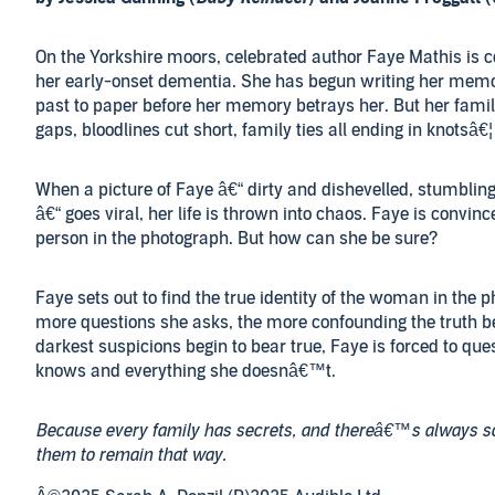
On the Yorkshire moors, celebrated author Faye Mathis is 
her early-onset dementia. She has begun writing her memo
past to paper before her memory betrays her. But her family 
gaps, bloodlines cut short, family ties all ending in knotsâ€¦
When a picture of Faye â€“ dirty and dishevelled, stumblin
â€“ goes viral, her life is thrown into chaos. Faye is convinc
person in the photograph. But how can she be sure?
Faye sets out to find the true identity of the woman in the 
more questions she asks, the more confounding the truth 
darkest suspicions begin to bear true, Faye is forced to ques
knows and everything she doesnâ€™t.
Because every family has secrets, and thereâ€™s always
them to remain that way.