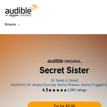
Browse
Secret Sister
Try for $0.00