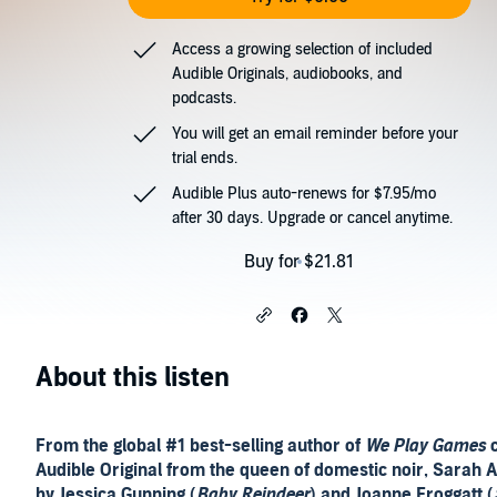
Access a growing selection of included
Audible Originals, audiobooks, and
podcasts.
You will get an email reminder before your
trial ends.
Audible Plus auto-renews for $7.95/mo
after 30 days. Upgrade or cancel anytime.
Buy for $21.81
About this listen
From the global #1 best-selling author of
We Play Games
c
Audible Original from the queen of domestic noir, Sarah A
by Jessica Gunning (
Baby Reindeer
) and Joanne Froggatt (