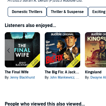
Â©2025 Sarah A. Denzil (P)2025 Audible Ltd.
Domestic Thrillers
Thriller & Suspense
Exciting
Listeners also enjoyed...
The Final Wife
The Big Fix: A Jack Bergin Mystery
Kingsland
By:
Jenny Blackhurst
By:
John Mankiewicz
, and others
By:
Dwayne Alexan
People who viewed this also viewed...