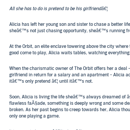
All she has to do is pretend to be his girlfriendâ€¦
Alicia has left her young son and sister to chase a better lif
sheâ€™s not just chasing opportunity, sheâ€™s running fr
At the Orbit, an elite enclave towering above the city where
good come to play, Alicia waits tables, watching everything
When the charismatic owner of The Orbit offers her a deal -
girlfriend in return for a salary and an apartment - Alicia ac
itâ€™s only pretend â€¦ until itâ€™s not.
Soon, Alicia is living the life sheâ€™s always dreamed of â
flawless faÃ§ade, something is deeply wrong and some de
broken. As her past begins to creep towards her, Alicia tho
only one playing a game.