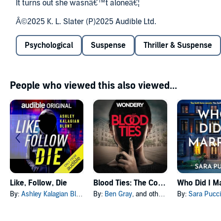
It turns out she wasnâ€™t aloneâ€¦
Â©2025 K. L. Slater (P)2025 Audible Ltd.
Psychological
Suspense
Thriller & Suspense
People who viewed this also viewed...
Like, Follow, Die
Blood Ties: The Complete Series
Who Did I M
By:
Ashley Kalagian Blunt
By:
Ben Gray
, and others
By:
Sara Pucci