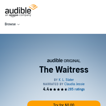
Browse
The Waitress
Try for $0.00