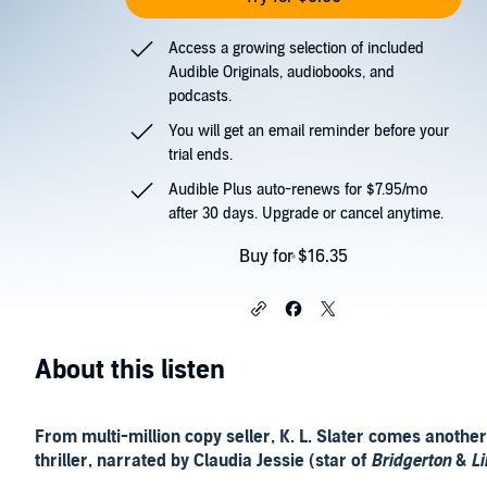
Access a growing selection of included
Audible Originals, audiobooks, and
podcasts.
You will get an email reminder before your
trial ends.
Audible Plus auto-renews for $7.95/mo
after 30 days. Upgrade or cancel anytime.
Buy for $16.35
About this listen
From multi-million copy seller, K. L. Slater comes anothe
thriller, narrated by Claudia Jessie (star of
Bridgerton
&
Li