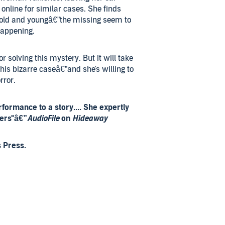
online for similar cases. She finds
old and youngâ€”the missing seem to
happening.
r solving this mystery. But it will take
this bizarre caseâ€”and she's willing to
rror.
formance to a story.... She expertly
ters"â€”
AudioFile
on
Hideaway
 Press.