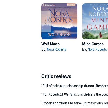
Wolf Moon
Mind Games
By:
Nora Roberts
By:
Nora Roberts
Critic reviews
"Full of delicious relationship drama...Reader
"For Robertsâ€™s fans, this delivers the goo
"
Roberts continues to serve up maximum read