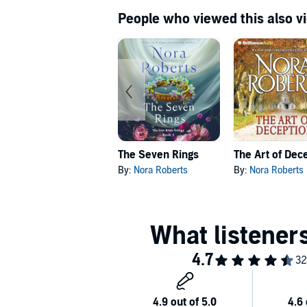
People who viewed this also vi
The Seven Rings
The Art of Dec
By:
Nora Roberts
By:
Nora Roberts