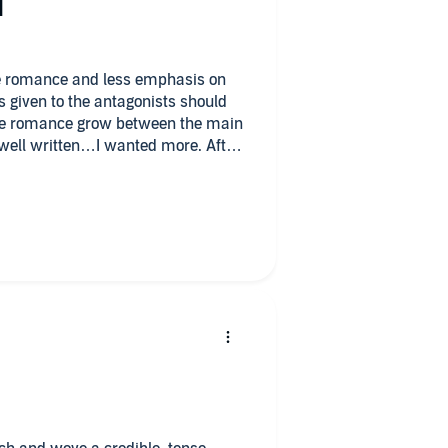
d
es given to the antagonists should
he romance grow between the main
well written…I wanted more. After
 sick, demented, vile cooking
ers. Overall, the book is enjoyable
n.