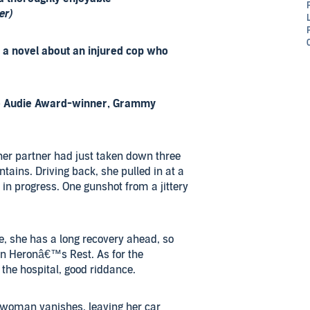
er)
s a novel about an injured cop who
me Audie Award-winner, Grammy
her partner had just taken down three
ains. Driving back, she pulled in at a
in progress. One gunshot from a jittery
le, she has a long recovery ahead, so
n Heronâ€™s Rest. As for the
the hospital, good riddance.
woman vanishes, leaving her car