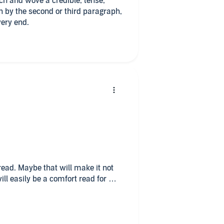
ch and wove a credible, tense,
in by the second or third paragraph,
very end.
read. Maybe that will make it not
ill easily be a comfort read for me.
es you along without contrived drama
sonalities.