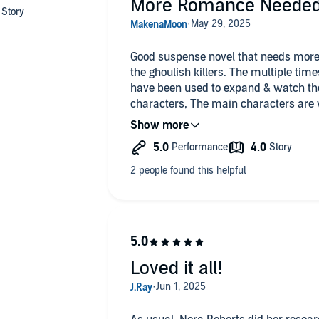
More Romance Neede
Good suspense novel that needs more romance and less emphasis on
the ghoulish killers. The multiple tim
have been used to expand & watch t
characters, The main characters are 
the 2nd time hearing about the killers
“sauces” I skipped through their chapt
& the main characters are well writte
Loved it all!