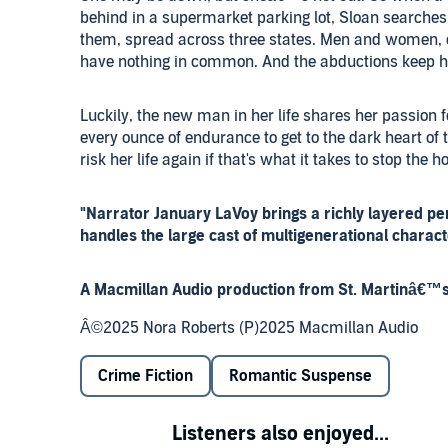
behind in a supermarket parking lot, Sloan searches 
them, spread across three states. Men and women, 
have nothing in common. And the abductions keep 
Luckily, the new man in her life shares her passion fo
every ounce of endurance to get to the dark heart of 
risk her life again if that's what it takes to stop the ho
"Narrator January LaVoy brings a richly layered per
handles the large cast of multigenerational charac
A Macmillan Audio production from St. Martinâ€™s
Â©2025 Nora Roberts (P)2025 Macmillan Audio
Crime Fiction
Romantic Suspense
Listeners also enjoyed...