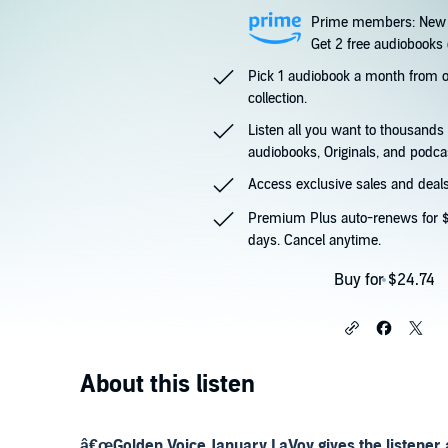
Prime members: New 
Get 2 free audiobooks d
Pick 1 audiobook a month from
collection.
Listen all you want to thousands
audiobooks, Originals, and podca
Access exclusive sales and deals
Premium Plus auto-renews for $
days. Cancel anytime.
Buy for $24.74
About this listen
â€œGolden Voice January LaVoy gives the listener 