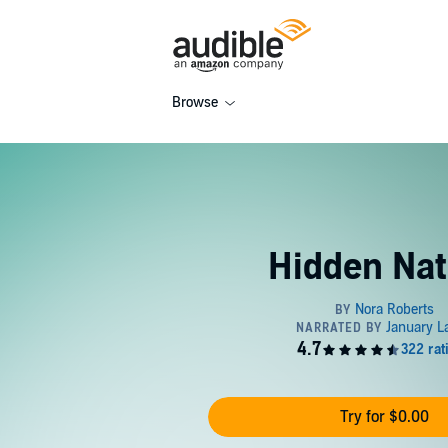
Browse
Hidden Nat
Try for $0.00