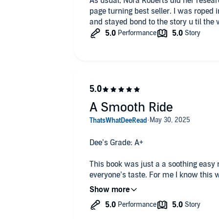
As usual, Nora Roberts did her resear
page turning best seller. I was roped 
and stayed bond to the story u til the 
A Smooth Ride
Dee’s Grade: A+
This book was just a a soothing easy 
everyone’s taste. For me I know this w
It’s a story unfolding and it just tak
and staying true to the characters per