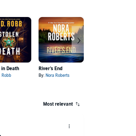
 in Death
River's End
Framed in Death
D. Robb
By:
Nora Roberts
By:
J. D. Robb
Most relevant