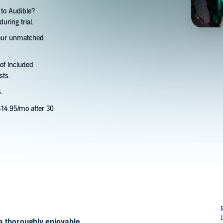
to Audible?
uring trial.
 our unmatched
 of included
sts.
.
14.95/mo after 30
a thoroughly enjoyable