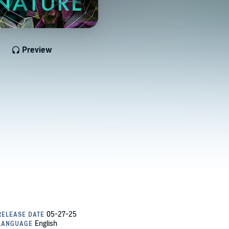
Preview