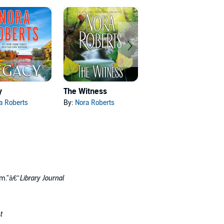
y
The Witness
Nightshade
a Roberts
By:
Nora Roberts
By:
Michael Connelly
om."â€”
Library Journal
t