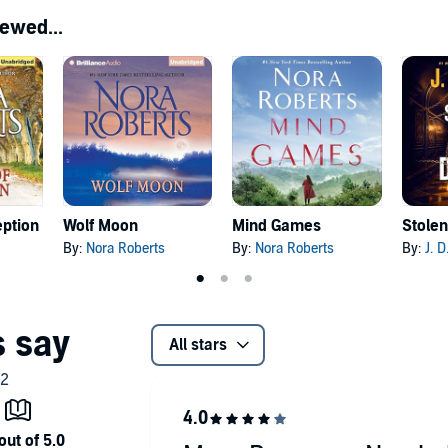
ewed...
eption
Wolf Moon
Mind Games
Stolen
By:
Nora Roberts
By:
Nora Roberts
By:
J. 
All stars