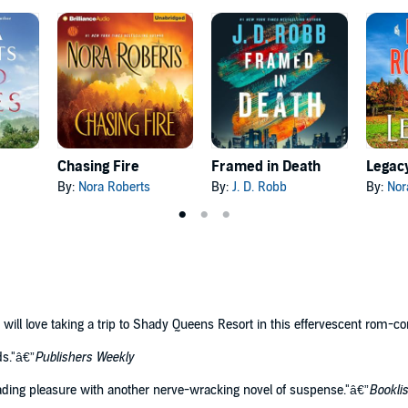
Chasing Fire
Framed in Death
Legac
By:
Nora Roberts
By:
J. D. Robb
By:
Nor
s will love taking a trip to Shady Queens Resort in this effervescent rom-c
ds."â€”
Publishers Weekly
ing pleasure with another nerve-wracking novel of suspense."â€”
Booklis