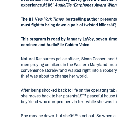
experience.â€â€”
AudioFile (Earphones Award Winn
The #1
New York Times
-bestselling author present
must fight to bring down a pair of twisted killersâ€¦
This program is read by January LaVoy, seven-ti
nominee and AudioFile Golden Voice.
Natural Resources police officer, Sloan Cooper, and 
men preying on hikers in the Western Maryland mount
convenience storeâ€”and walked right into a robbery 
thief was about to change her world.
After being shocked back to life on the operating tab
she moves back to her parentsâ€™ peaceful house i
boyfriend who dumped her via text while she was in 
She may be down, but sheâ€™s not out. So when a 