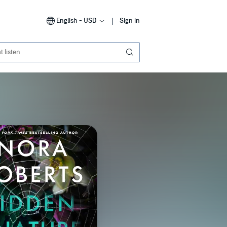
English - USD
Sign in