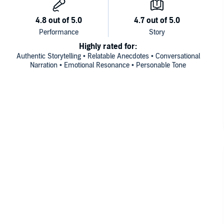
Highly rated for:
Authentic Storytelling • Relatable Anecdotes • Conversational
Narration • Emotional Resonance • Personable Tone