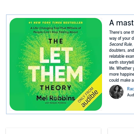
A maste
There’s one th
way of your d
Second Rule
,
doubters, and
relatable exa
earth storyte
life. Whether
more happines
could make a 
Rac
Audi