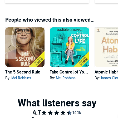
People who viewed this also viewed...
The 5 Second Rule
Take Control of Your Life
Atomic Habi
By:
Mel Robbins
By:
Mel Robbins
By:
James Cle