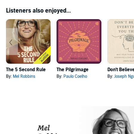
Listeners also enjoyed...
The 5 Second Rule
The Pilgrimage
By:
Mel Robbins
By:
Paulo Coelho
By:
Joseph Ng