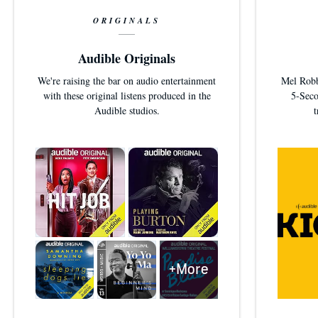
ORIGINALS
Audible Originals
We're raising the bar on audio entertainment
Mel Robbi
with these original listens produced in the
5-Seco
Audible studios.
+More