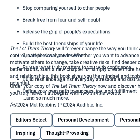
Stop comparing yourself to other people
Break free from fear and self-doubt
Release the grip of people's expectations
Build the best friendships of your life
The Let Them Theory
will forever change the way you think 
control, and personal power. Whether you want to advance 
Create the love you deserve
motivate others to change, take creative risks, find deeper 
Pursue what truly matters to you with confidence
better habits, start a new chapter, or simply create more ha
and relationships, this book gives you the mindset and tools
Build resilience against everyday stressors and distr
potential.
Order your copy of
The Let Them Theory
now and discover
Define your own path to success, joy, and fulfillment
you truly have. It all begins with two simple words.
...and so much more.
Â©2024 Mel Robbins (P)2024 Audible, Inc.
Editors Select
Personal Development
Personal
Inspiring
Thought-Provoking