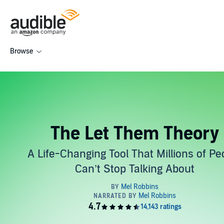
Browse
The Let Them Theory
A Life-Changing Tool That Millions of Pe
Can’t Stop Talking About