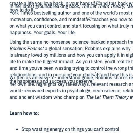
create a life you love back in your handsâ€”and this book w
In her latest groundbreaking book,
The Let Them Theory
, M
how to do it.
York Times bestselling author and one of the world's most 
motivation, confidence, and mindsetâ€”teaches you how to
on what you can't control and start focusing on what truly 
happiness. Your goals. Your life.
Using the same no-nonsense, science-backed approach t
Robbins Podcast
a global sensation, Robbins explains why
is already loved by millions and how you can apply it in eig
life to make the biggest impact. As you listen, you'll reali
and time you've been wasting trying to control the wrong th
relationships, and in pursuing your goalsâ€”and how this i
Written as an easy-to-understand guide, Robbins shares re
the happiness and success you deserve.
her own life, highlights key takeaways, relevant research a
world-renowned experts in psychology, neuroscience, relat
and ancient wisdom who champion
The Let Them Theory
ev
Learn how to:
Stop wasting energy on things you can't control