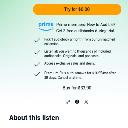
Try for $0.00
Prime members: New to Audible?
Get 2 free audiobooks during trial.
Pick 1 audiobook a month from our unmatched
collection.
Listen all you want to thousands of included
audiobooks, Originals, and podcasts.
Access exclusive sales and deals.
Premium Plus auto-renews for $14.95/mo after
30 days. Cancel anytime.
Buy for $33.90
About this listen