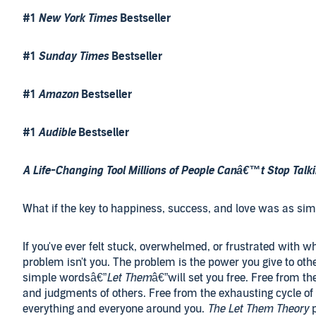
#1
New York Times
Bestseller
#1
Sunday Times
Bestseller
#1
Amazon
Bestseller
#1
Audible
Bestseller
A Life-Changing Tool Millions of People Canâ€™t Stop Talk
What if the key to happiness, success, and love was as si
If you've ever felt stuck, overwhelmed, or frustrated with w
problem isn't you. The problem is the power you give to oth
simple wordsâ€”
Let Them
â€”will set you free. Free from t
and judgments of others. Free from the exhausting cycle of
everything and everyone around you.
The Let Them Theory
p