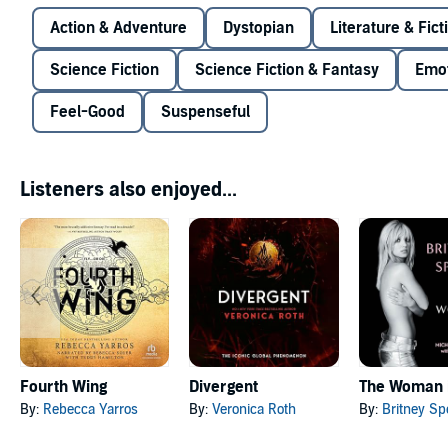
Action & Adventure
Dystopian
Literature & Fict
Science Fiction
Science Fiction & Fantasy
Emot
Feel-Good
Suspenseful
Listeners also enjoyed...
Fourth Wing
Divergent
The Woman 
By:
Rebecca Yarros
By:
Veronica Roth
By:
Britney Sp