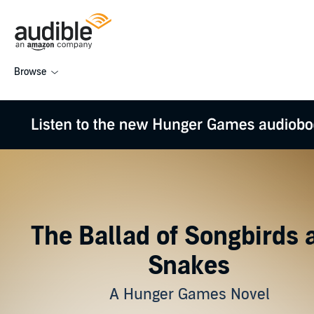
Browse
The Ballad of Songbirds 
Snakes
A Hunger Games Novel