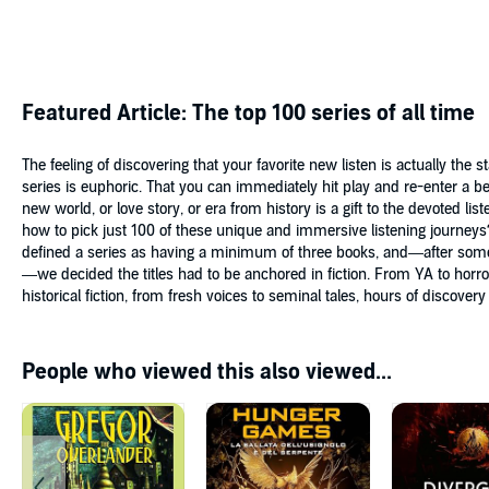
Featured Article: The top 100 series of all time
The feeling of discovering that your favorite new listen is actually the st
series is euphoric. That you can immediately hit play and re-enter a b
new world, or love story, or era from history is a gift to the devoted list
how to pick just 100 of these unique and immersive listening journey
defined a series as having a minimum of three books, and—after som
—we decided the titles had to be anchored in fiction. From YA to horro
historical fiction, from fresh voices to seminal tales, hours of discovery
People who viewed this also viewed...