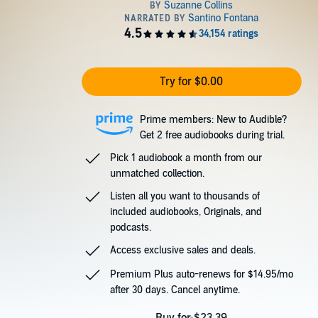
Try for $0.00
Prime members: New to Audible?
Get 2 free audiobooks during trial.
Pick 1 audiobook a month from our
unmatched collection.
Listen all you want to thousands of
included audiobooks, Originals, and
podcasts.
Access exclusive sales and deals.
Premium Plus auto-renews for $14.95/mo
after 30 days. Cancel anytime.