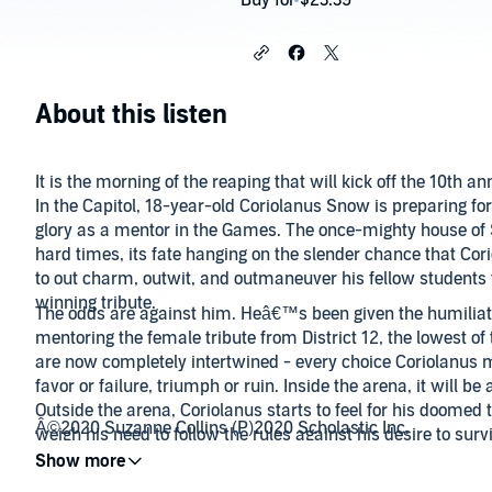
Buy for $23.39
About this listen
It is the morning of the reaping that will kick off the 10th
In the Capitol, 18-year-old Coriolanus Snow is preparing for
glory as a mentor in the Games. The once-mighty house of
hard times, its fate hanging on the slender chance that Cori
to out charm, outwit, and outmaneuver his fellow students 
winning tribute.
The odds are against him. Heâ€™s been given the humiliat
mentoring the female tribute from District 12, the lowest of 
are now completely intertwined - every choice Coriolanus 
favor or failure, triumph or ruin. Inside the arena, it will be 
Outside the arena, Coriolanus starts to feel for his doomed 
Â©2020 Suzanne Collins (P)2020 Scholastic Inc.
weigh his need to follow the rules against his desire to surv
takes.