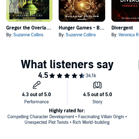
Gregor the Overlander
Hunger Games - Ballata dell'usignolo e del serpente
Divergent
By:
Suzanne Collins
By:
Suzanne Collins
By:
Veronica R
Highly rated for:
Compelling Character Development • Fascinating Villain Origin •
Unexpected Plot Twists • Rich World-building